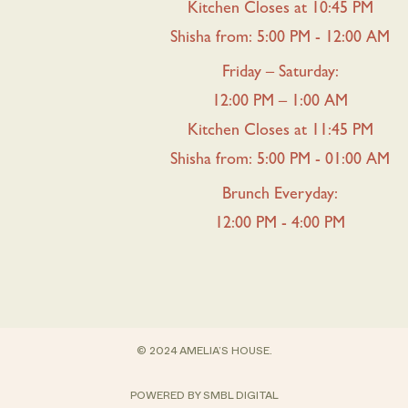
Kitchen Closes at 10:45 PM
Shisha from: 5:00 PM - 12:00 AM
Friday – Saturday:
12:00 PM – 1:00 AM
Kitchen Closes at 11:45 PM
Shisha from: 5:00 PM - 01:00 AM
Brunch Everyday:
12:00 PM - 4:00 PM
© 2024 AMELIA’S HOUSE.
POWERED BY
SMBL DIGITAL