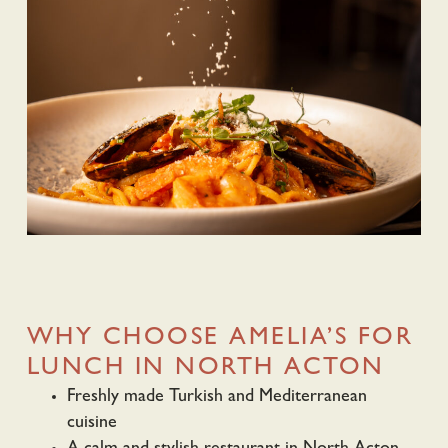
WHY CHOOSE AMELIA’S FOR
LUNCH IN NORTH ACTON
Freshly made Turkish and Mediterranean
cuisine