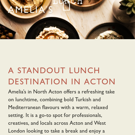
LUNCH
A STANDOUT LUNCH
DESTINATION IN ACTON
Amelia’s in North Acton offers a refreshing take
on lunchtime, combining bold Turkish and
Mediterranean flavours with a warm, relaxed
setting. It is a go-to spot for professionals,
creatives, and locals across Acton and West
London looking to take a break and enjoy a