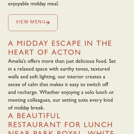
enjoyable midday meal.
VIEW MENU
A MIDDAY ESCAPE IN THE
HEART OF ACTON
Amelia’s offers more than just delicious food. Set
in a relaxed space with earthy tones, textured
walls and soft lighting, our interior creates a
sense of calm that makes it easy to switch off
and recharge. Whether enjoying a solo lunch or
meeting colleagues, our setting suits every kind
of midday break.
A BEAUTIFUL
RESTAURANT FOR LUNCH