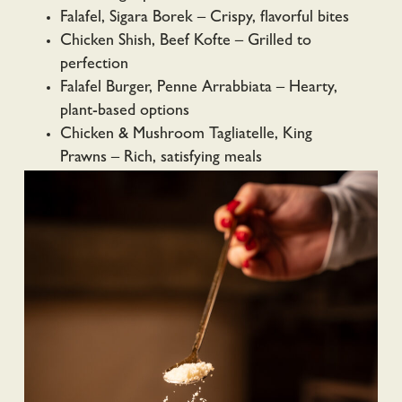
Falafel, Sigara Borek – Crispy, flavorful bites
Chicken Shish, Beef Kofte – Grilled to
perfection
Falafel Burger, Penne Arrabbiata – Hearty,
plant-based options
Chicken & Mushroom Tagliatelle, King
Prawns – Rich, satisfying meals