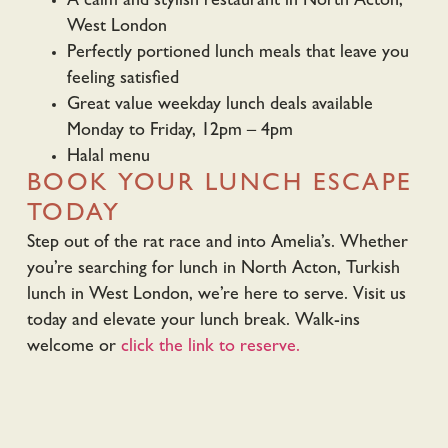
A calm and stylish restaurant in North Acton,
West London
Perfectly portioned lunch meals that leave you
feeling satisfied
Great value weekday lunch deals available
Monday to Friday, 12pm – 4pm
Halal menu
BOOK YOUR LUNCH ESCAPE
TODAY
Step out of the rat race and into Amelia’s. Whether
you’re searching for lunch in North Acton, Turkish
lunch in West London, we’re here to serve. Visit us
today and elevate your lunch break. Walk-ins
welcome or
click the link to reserve.