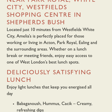
NEAR PARK ROYAL, WHITE
CITY, WESTFIELDS
SHOPPING CENTRE IN
SHEPHERDS BUSH
Located just 10 minutes from Westfields White
City, Amelia’s is perfectly placed for those
working or living in Acton, Park Royal, Ealing and
the surrounding areas. Whether on a lunch
break or meeting friends, enjoy easy access to
one of West London’s best lunch spots.
DELICIOUSLY SATISFYING
LUNCH
Enjoy light lunches that keep you energised all
day
Babaganoush, Hummus, Cacik – Creamy,
refreshing dips