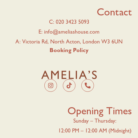
Contact
C: 020 3423 5093
E: info@ameliashouse.com
A: Victoria Rd, North Acton, London W3 6UN
Booking Policy
Opening Times
Sunday – Thursday:
12:00 PM – 12:00 AM (Midnight)